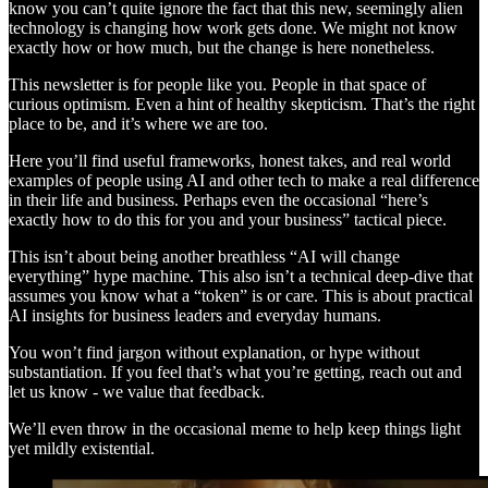
know you can’t quite ignore the fact that this new, seemingly alien
technology is changing how work gets done. We might not know
exactly how or how much, but the change is here nonetheless.
This newsletter is for people like you. People in that space of
curious optimism. Even a hint of healthy skepticism. That’s the right
place to be, and it’s where we are too.
Here you’ll find useful frameworks, honest takes, and real world
examples of people using AI and other tech to make a real difference
in their life and business. Perhaps even the occasional “here’s
exactly how to do this for you and your business” tactical piece.
This isn’t about being another breathless “AI will change
everything” hype machine. This also isn’t a technical deep-dive that
assumes you know what a “token” is or care. This is about practical
AI insights for business leaders and everyday humans.
You won’t find jargon without explanation, or hype without
substantiation. If you feel that’s what you’re getting, reach out and
let us know - we value that feedback.
We’ll even throw in the occasional meme to help keep things light
yet mildly existential.