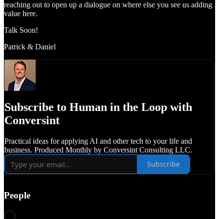
reaching out to open up a dialogue on where else you see us adding
value here.
Talk Soon!
Patrick & Daniel
Subscribe to Human in the Loop with
Conversint
Practical ideas for applying AI and other tech to your life and
business. Produced Monthly by Conversint Consulting LLC.
Subscribe
People