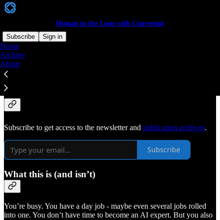
Human in the Loop with Conversint
Subscribe
Sign in
Home
Archive
Get in the Loop with
About
Conversint.
Subscribe to get access to the newsletter and
publication archives
.
Subscribe
What this is (and isn’t)
You’re busy. You have a day job - maybe even several jobs rolled
into one. You don’t have time to become an AI expert. But you also