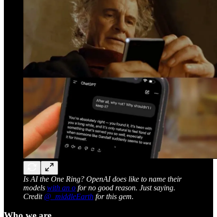
Is AI the One Ring? OpenAI does like to name their
models
with an o
for no good reason. Just saying.
Credit
@_middleEarth
for this gem.
Who we are