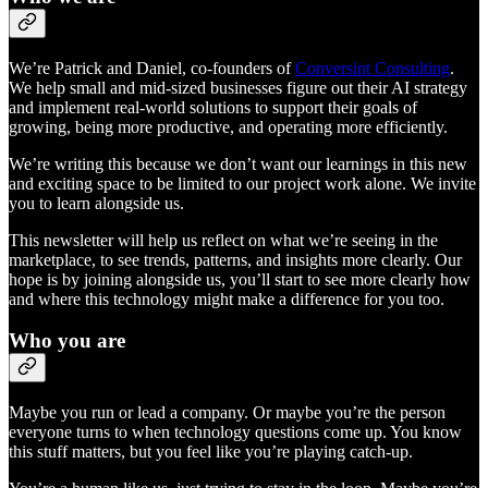
We’re Patrick and Daniel, co-founders of
Conversint Consulting
.
We help small and mid-sized businesses figure out their AI strategy
and implement real-world solutions to support their goals of
growing, being more productive, and operating more efficiently.
We’re writing this because we don’t want our learnings in this new
and exciting space to be limited to our project work alone. We invite
you to learn alongside us.
This newsletter will help us reflect on what we’re seeing in the
marketplace, to see trends, patterns, and insights more clearly. Our
hope is by joining alongside us, you’ll start to see more clearly how
and where this technology might make a difference for you too.
Who you are
Maybe you run or lead a company. Or maybe you’re the person
everyone turns to when technology questions come up. You know
this stuff matters, but you feel like you’re playing catch-up.