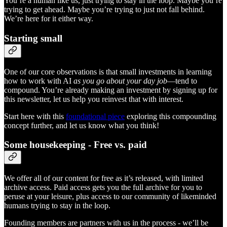
You’re a human like us, just trying to stay in the loop. Maybe you’re
trying to get ahead. Maybe you’re trying to just not fall behind.
We’re here for it either way.
Starting small
One of our core observations is that small investments in learning
how to work with AI
as you go about your day job
—tend to
compound. You’re already making an investment by signing up for
this newsletter, let us help you reinvest that with interest.
Start here with this
foundational piece
exploring this compounding
concept further, and let us know what you think!
Some housekeeping - Free vs. paid
We offer all of our content for free as it’s released, with limited
archive access. Paid access gets you the full archive for you to
peruse at your leisure, plus access to our community of likeminded
humans trying to stay in the loop.
Founding members are partners with us in the process - we’ll be