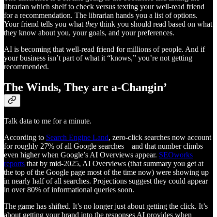
librarian which shelf to check versus texting your well-read friend
for a recommendation. The librarian hands you a list of options.
Your friend tells you what
they
think you should read based on what
they know about you, your goals, and your preferences.
AI is becoming that well-read friend for millions of people. And if
your business isn’t part of what it “knows,” you’re not getting
recommended.
The Winds, They are a-Changin’
Talk data to me for a minute.
According to
Search Engine Land
, zero-click searches now account
for roughly 27% of all Google searches—and that number climbs
even higher when Google’s AI Overviews appear.
SEOworks
reports
that by mid-2025, AI Overviews (that summary you get at
the top of the Google page most of the time now) were showing up
in nearly half of all searches. Projections suggest they could appear
in over 80% of informational queries soon.
The game has shifted. It’s no longer just about getting the click. It’s
about getting your brand into the responses AI provides when