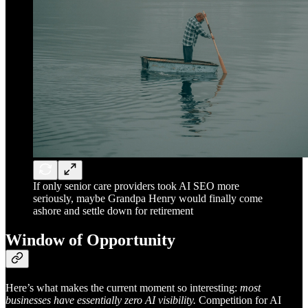
If only senior care providers took AI SEO more
seriously, maybe Grandpa Henry would finally come
ashore and settle down for retirement
Window of Opportunity
Here’s what makes the current moment so interesting:
most
businesses have essentially zero AI visibility.
Competition for AI