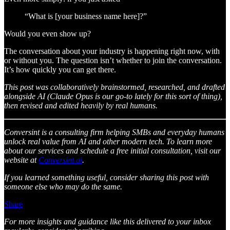
“What is [your business name here]?”
Would you even show up?
The conversation about your industry is happening right now, with
or without you. The question isn’t whether to join the conversation.
It’s how quickly you can get there.
This post was collaboratively brainstormed, researched, and drafted
alongside AI (Claude Opus is our go-to lately for this sort of thing),
then revised and edited heavily by real humans.
Conversint is a consulting firm helping SMBs and everyday humans
unlock real value from AI and other modern tech. To learn more
about our services and schedule a free initial consultation, visit our
website at
Conversint.ai
.
If you learned something useful, consider sharing this post with
someone else who may do the same.
Share
For more insights and guidance like this delivered to your inbox