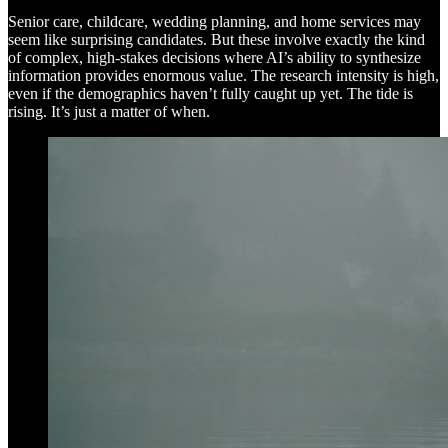
Senior care, childcare, wedding planning, and home services may
seem like surprising candidates. But these involve exactly the kind
of complex, high-stakes decisions where AI’s ability to synthesize
information provides enormous value. The research intensity is high,
even if the demographics haven’t fully caught up yet. The tide is
rising. It’s just a matter of when.