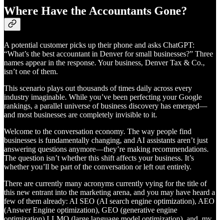
Where Have the Accountants Gone?
A potential customer picks up their phone and asks ChatGPT:
“What’s the best accountant in Denver for small businesses?” Three
names appear in the response. Your business, Denver Tax & Co.,
isn’t one of them.
This scenario plays out thousands of times daily across every
industry imaginable. While you’ve been perfecting your Google
rankings, a parallel universe of business discovery has emerged—
and most businesses are completely invisible to it.
Welcome to the conversation economy. The way people find
businesses is fundamentally changing, and AI assistants aren’t just
answering questions anymore—they’re making recommendations.
The question isn’t whether this shift affects your business. It’s
whether you’ll be part of the conversation or left out entirely.
There are currently many acronyms currently vying for the title of
this new entrant into the marketing arena, and you may have heard a
few of them already: AI SEO (AI search engine optimization), AEO
(Answer Engine optimization), GEO (generative engine
optimization) LLMO (large language model optimization), and, my