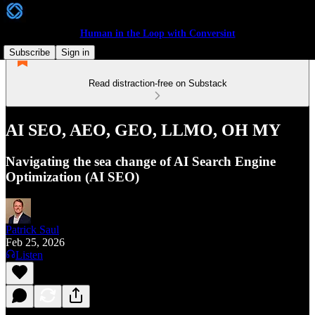
Human in the Loop with Conversint
Subscribe
Sign in
Read distraction-free on Substack
AI SEO, AEO, GEO, LLMO, OH MY
Navigating the sea change of AI Search Engine
Optimization (AI SEO)
Patrick Saul
Feb 25, 2026
Listen