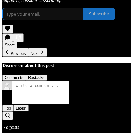
regularly, consider subscribing.
Subscribe
Share
Previous
Next
Discussion about this post
Comments
Restacks
Top
Latest
No posts