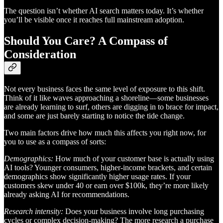
The question isn’t whether AI search matters today. It’s whether
you’ll be visible once it reaches full mainstream adoption.
Should You Care? A Compass of
Consideration
Not every business faces the same level of exposure to this shift.
Think of it like waves approaching a shoreline—some businesses
are already learning to surf, others are digging in to brace for impact,
and some are just barely starting to notice the tide change.
Two main factors drive how much this affects you right now, for
you to use as a compass of sorts:
Demographics:
How much of your customer base is actually using
AI tools? Younger consumers, higher-income brackets, and certain
demographics show significantly higher usage rates. If your
customers skew under 40 or earn over $100k, they’re more likely
already asking AI for recommendations.
Research intensity:
Does your business involve long purchasing
cycles or complex decision-making? The more research a purchase