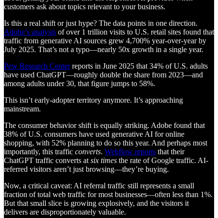
customers ask about topics relevant to your business.
Is this a real shift or just hype? The data points in one direction.
Adobe’s analysis
of over 1 trillion visits to U.S. retail sites found that
traffic from generative AI sources grew 4,700% year-over-year by
July 2025. That’s not a typo—nearly 50x growth in a single year.
Pew Research Center
reports in June 2025 that 34% of U.S. adults
have used ChatGPT—roughly double the share from 2023—and
among adults under 30, that figure jumps to 58%.
This isn’t early-adopter territory anymore. It’s approaching
mainstream.
The consumer behavior shift is equally striking. Adobe found that
38% of U.S. consumers have used generative AI for online
shopping, with 52% planning to do so this year. And perhaps most
importantly, this traffic
converts
.
Webflow reports
that their
ChatGPT traffic converts at
six times
the rate of Google traffic. AI-
referred visitors aren’t just browsing—they’re buying.
Now, a critical caveat: AI referral traffic still represents a small
fraction of total web traffic for most businesses—often less than 1%.
But that small slice is growing explosively, and the visitors it
delivers are disproportionately valuable.