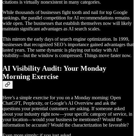
citations is virtually nonexistent in many categories.
While thousands of businesses fight tooth and nail for top Google
rankings, the parallel competition for AI recommendations remains
wide open. The businesses that establish themselves now will likely
maintain significant advantages as AI search scales.
This mirrors the early days of search engine optimization. In 1999,
businesses that recognized SEO’s importance gained advantages that
lasted years. The same dynamic is playing out today with AI
visibility—but the window is compressed. Things move faster now.
AI Visibility Audit: Your Monday
Morning Exercise
Here’s a simple exercise for you on a Monday morning: Open
ChatGPT, Perplexity, or Google’s AI Overview and ask the
questions your potential customers are asking. If someone asked
about your industry right now—your specific category of service, in
your location—would your business be mentioned? Would the
information be accurate? Would the characterization be favorable?
Even more simply: if you just asked