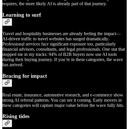
requires, the more likely AI is already part of that journey.
Learning to surf
Travel and hospitality businesses are already feeling the impact—
AI-driven traffic to travel websites has surged dramatically.
Professional services face significant exposure too, particularly
financial advisors, consultants, and legal professionals. One stat that
stopped me in my tracks: 94% of B2B buyers now use AI tools
during their buying journey. If you’re in these categories, the wave
has arrived.
Bracing for impact
Real estate, insurance, automotive research, and e-commerce show
strong AI referral patterns. You can see it coming. Early movers in
these categories will capture major value before the wave fully hits.
Rising tides