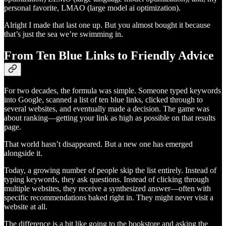
personal favorite, LMAO (large model ai optimization).
Alright I made that last one up. But you almost bought it because
that’s just the sea we’re swimming in.
From Ten Blue Links to Friendly Advice
For two decades, the formula was simple. Someone typed keywords
into Google, scanned a list of ten blue links, clicked through to
several websites, and eventually made a decision. The game was
about ranking—getting your link as high as possible on that results
page.
That world hasn’t disappeared. But a new one has emerged
alongside it.
Today, a growing number of people skip the list entirely. Instead of
typing keywords, they ask questions. Instead of clicking through
multiple websites, they receive a synthesized answer—often with
specific recommendations baked right in. They might never visit a
website at all.
The difference is a bit like going to the bookstore and asking the